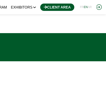
RAM
EXHIBITORS
CLIENT AREA
FR
EN
AR