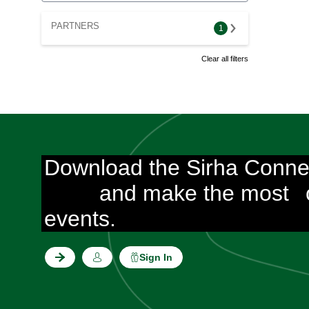
PARTNERS
1
Clear all filters
Download the Sirha Conne
and make the most
events.
Sign In