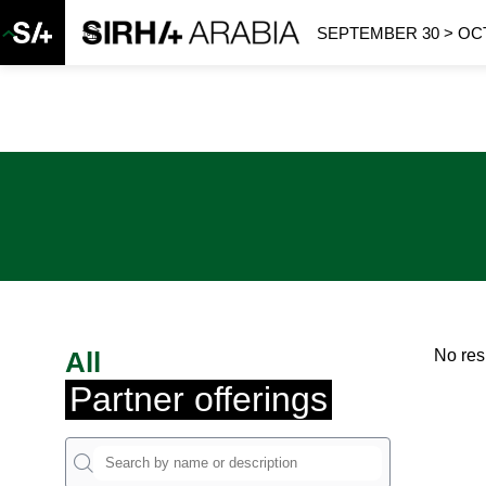
SEPTEMBER 30 > OCT
All
No res
Partner offerings