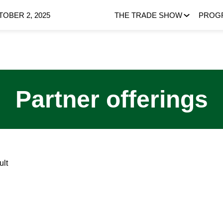
OBER 2, 2025
THE TRADE SHOW
PROG
Partner offerings
ult