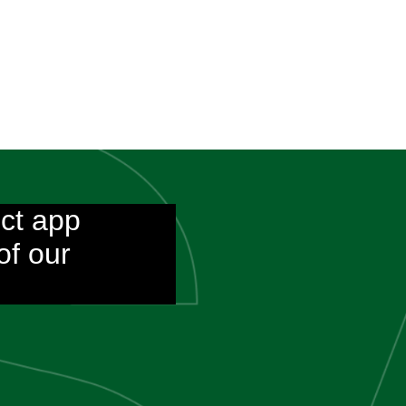
ct app
of our