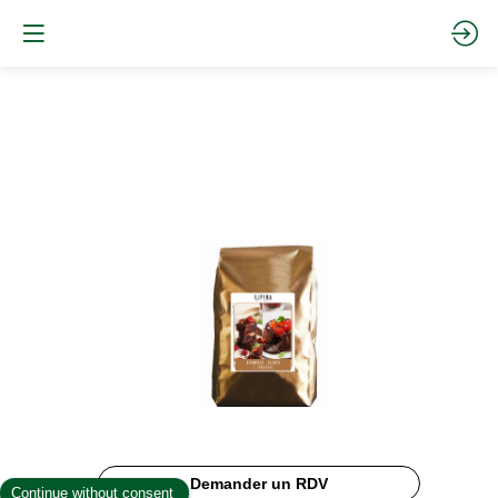
BROWNIES
MIX
Site
Web
Description
Demander un RDV