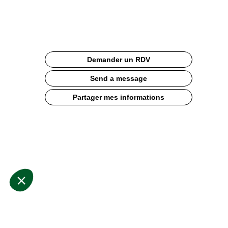
Site
Web
Description
Demander un RDV
Designed
to
Send a message
be
compact
Partager mes informations
and
easy
to
handle,
the
range
includes
different
sizes
of
chocolate
/
sauce
warmers.