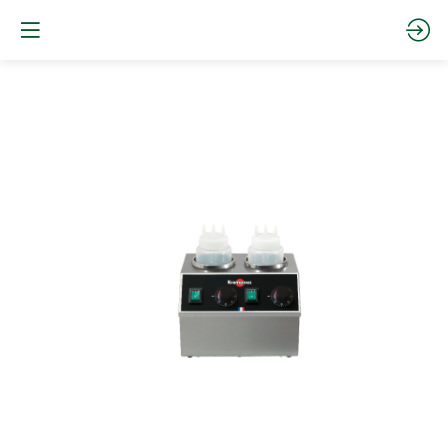
Chocolate
warmer
–
Sauce
warmer