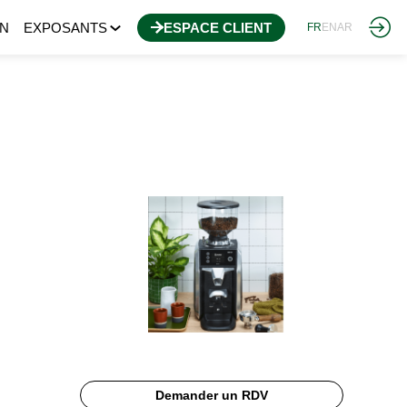
N
EXPOSANTS
ESPACE CLIENT
FR
EN
AR
Demander un RDV