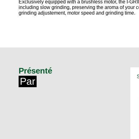
Exclusively equipped with a brushless motor, the I-GRI
including slow grinding, preserving the aroma of your c
grinding adjustement, motor speed and grinding time.
Présenté
Par