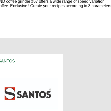
ND coffee grinder #67 offers a wide range of speed variation,
offee. Exclusive ! Create your recipes according to 3 parameters
SANTOS