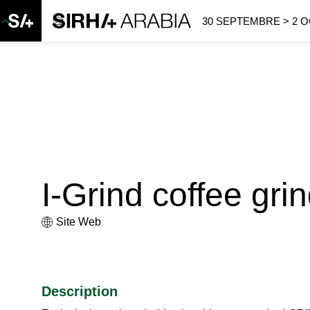
30 SEPTEMBRE > 2 
I-Grind coffee gri
Site Web
Description