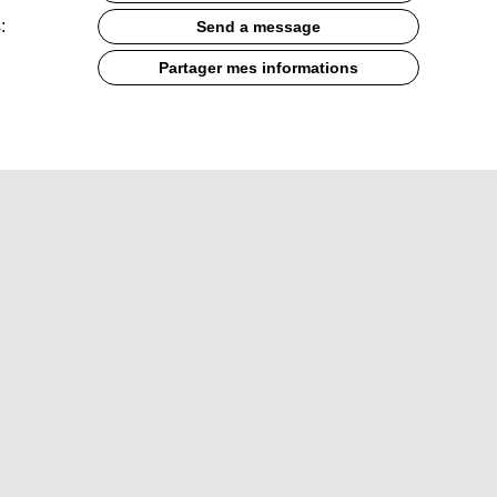
:
Send a message
Partager mes informations