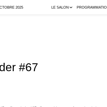
OCTOBRE 2025
LE SALON
PROGRAMMATIO
nder #67