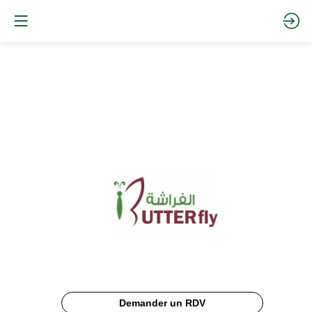
Butterfly
Documentation
Description
Demander un RDV