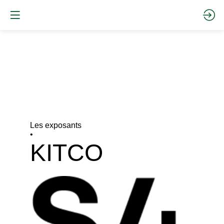
Les exposants
•
KITCO