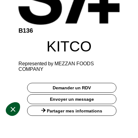
B136
KITCO
Represented by MEZZAN FOODS
COMPANY
Demander un RDV
Envoyer un message
Partager mes informations