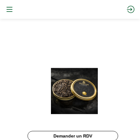
ASETRA
CAVIAR
Description
Demander un RDV