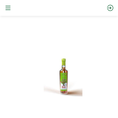
Organic
Apple
Cider
Vinegar
Site