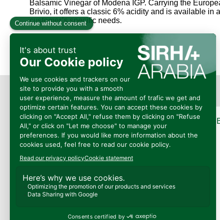
Balsamic Vinegar of Modena IGP. Carrying the Europea
Brivio, it offers a classic 6% acidity and is available 
customer’s specific needs.
Présenté
Par