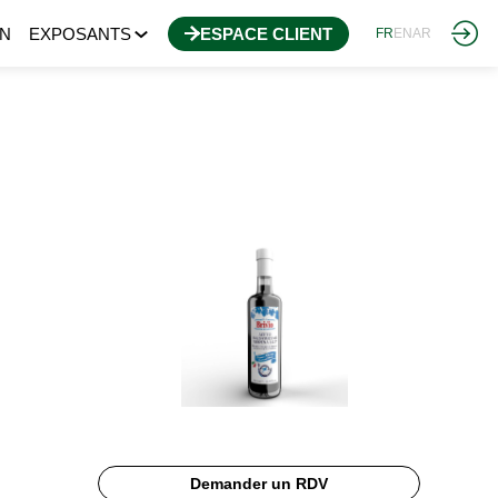
N
EXPOSANTS
ESPACE CLIENT
FR
EN
AR
Demander un RDV