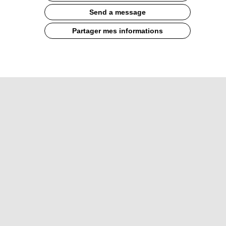
Send a message
Partager mes informations