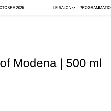
OCTOBRE 2025
LE SALON
PROGRAMMATIO
 of Modena | 500 ml