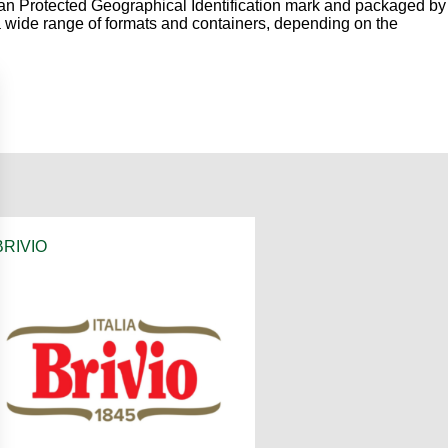
n Protected Geographical Identification mark and packaged by
in a wide range of formats and containers, depending on the
BRIVIO