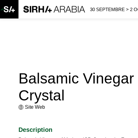
30 SEPTEMBRE > 2 
Balsamic Vinegar
Crystal
Site Web
Description