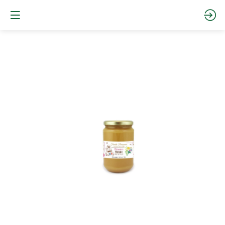
CREAMY
FLOWER
HONEY
1Kg
Site