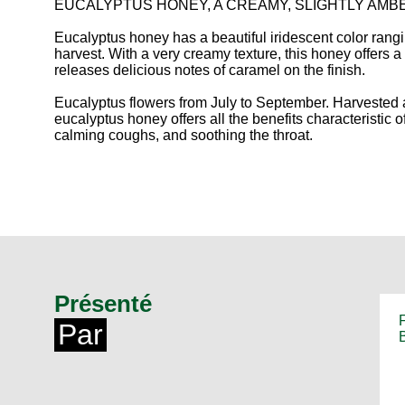
EUCALYPTUS HONEY, A CREAMY, SLIGHTLY AM
Eucalyptus honey has a beautiful iridescent color rang
harvest. With a very creamy texture, this honey offers a w
releases delicious notes of caramel on the finish.
Eucalyptus flowers from July to September. Harvested
eucalyptus honey offers all the benefits characteristic of t
calming coughs, and soothing the throat.
Présenté
Par