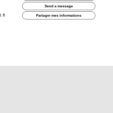
Send a message
 It
Partager mes informations