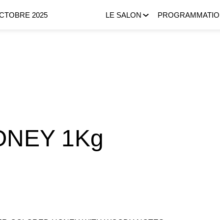
OCTOBRE 2025
LE SALON
PROGRAMMATIO
ONEY 1Kg