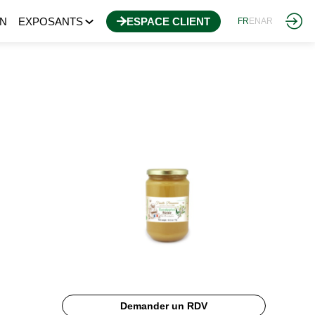
N
EXPOSANTS
ESPACE CLIENT
FR
EN
AR
Demander un RDV