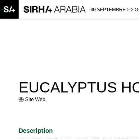
30 SEPTEMBRE > 2 
EUCALYPTUS H
Site Web
Description