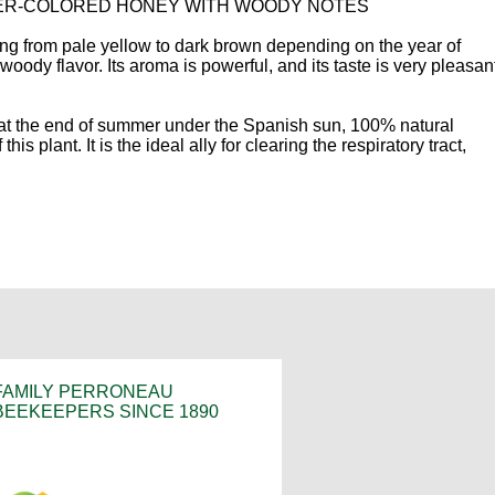
BER-COLORED HONEY WITH WOODY NOTES
ing from pale yellow to dark brown depending on the year of
oody flavor. Its aroma is powerful, and its taste is very pleasant.
 at the end of summer under the Spanish sun, 100% natural
his plant. It is the ideal ally for clearing the respiratory tract,
FAMILY PERRONEAU
BEEKEEPERS SINCE 1890