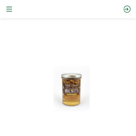
WALNUTS
AND
ACACIA
HONEY
250g