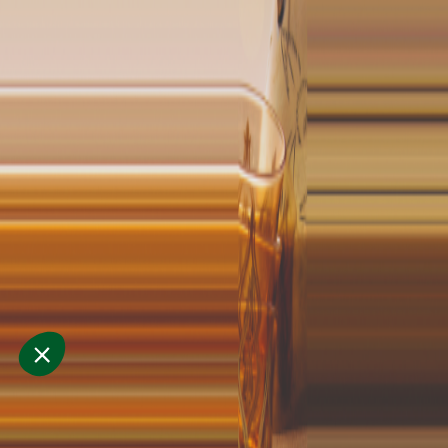
cuisine
and
hospita
30 Sept. - 2 Oct.