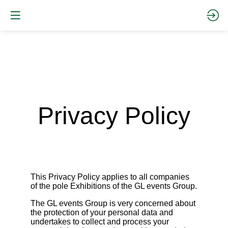
Privacy Policy
This Privacy Policy applies to all companies
of the pole Exhibitions of the GL events Group.
The GL events Group is very concerned about
the protection of your personal data and
undertakes to collect and process your