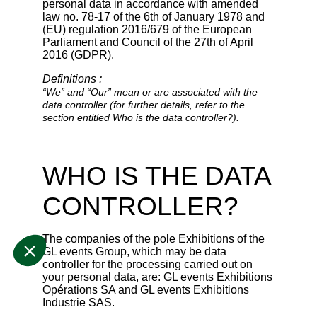
personal data in accordance with amended
law no. 78-17 of the 6th of January 1978 and
(EU) regulation 2016/679 of the European
Parliament and Council of the 27th of April
2016 (GDPR).
Definitions :
“We” and “Our” mean or are associated with the
data controller (for further details, refer to the
section entitled Who is the data controller?).
WHO IS THE DATA
CONTROLLER?
The companies of the pole Exhibitions of the
GL events Group, which may be data
controller for the processing carried out on
your personal data, are: GL events Exhibitions
Opérations SA and GL events Exhibitions
Industrie SAS.