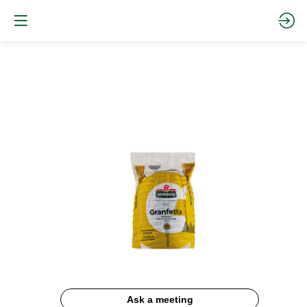
BRESAOLA
GRANFETTA
IGP
Website
Description
Ask a meeting