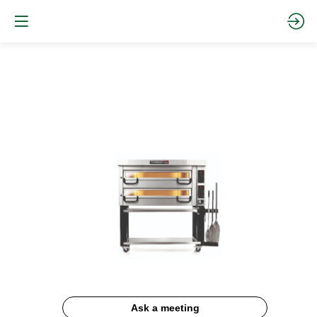
PIZZAMASTER
Documentation
Description
Ask a meeting