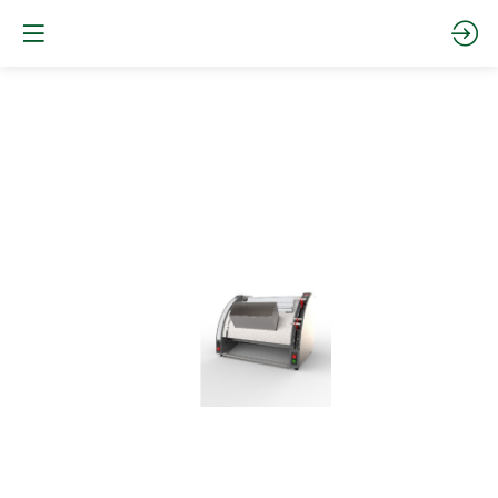
The
Ultima
moulder
Website
Documentation