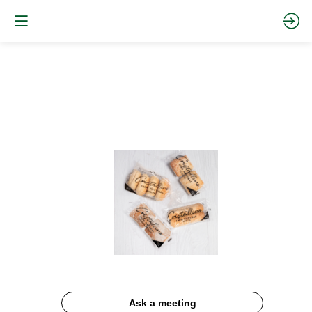
Cristallino
Ask a meeting