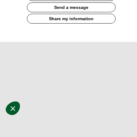
Send a message
Share my information