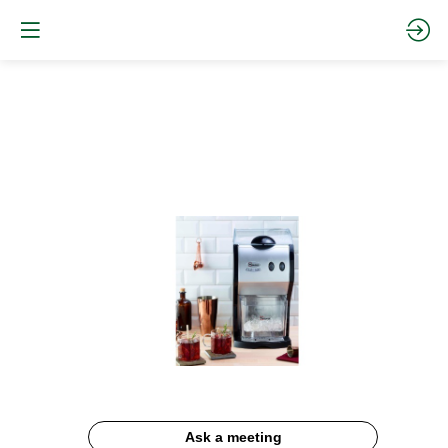
Ice
Crusher
#53
Website
Description
Ask a meeting