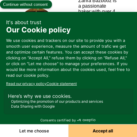
Zahra Bazbooz is
a passionate
baker with over 4
years of
experience in
ZA
home baking. She
is now the owner
and head chef of
Zohorain Bakery,
which she
founded one year
ago. Zahra is also
an active member
of the Cookler
community.
قريباً ق Sirha
Connect