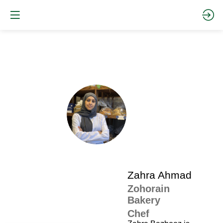
The
pro
•
ZA
SP
•
Zah
Ah
Zahra
Ahmad
Zohorain
Bakery
Chef