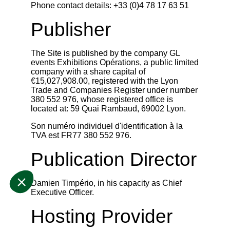
Phone contact details: +33 (0)4 78 17 63 51
Publisher
The Site is published by the company GL
events Exhibitions Opérations, a public limited
company with a share capital of
€15,027,908.00, registered with the Lyon
Trade and Companies Register under number
380 552 976, whose registered office is
located at: 59 Quai Rambaud, 69002 Lyon.
Son numéro individuel d'identification à la
TVA est FR77 380 552 976.
Publication Director
Damien Timpério, in his capacity as Chief
Executive Officer.
Hosting Provider