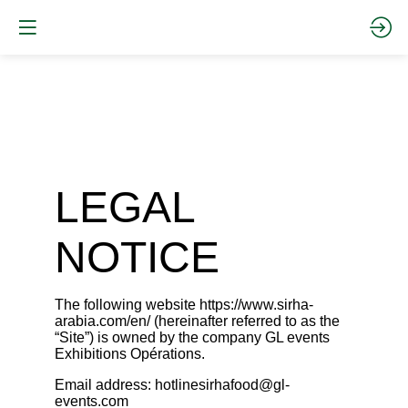
LEGAL
NOTICE
The following website
https://www.sirha-
arabia.com/en/
(hereinafter referred to as the
“Site”) is owned by the company GL events
Exhibitions Opérations.
Email address: hotlinesirhafood@gl-
events.com