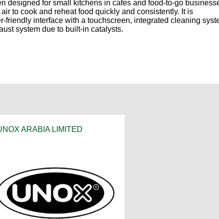
esigned for small kitchens in cafes and food-to-go business
ir to cook and reheat food quickly and consistently. It is
-friendly interface with a touchscreen, integrated cleaning syst
aust system due to built-in catalysts.
UNOX ARABIA LIMITED