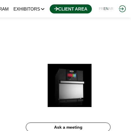
RAM
EXHIBITORS
CLIENT AREA
FR
EN
AR
Ask a meeting