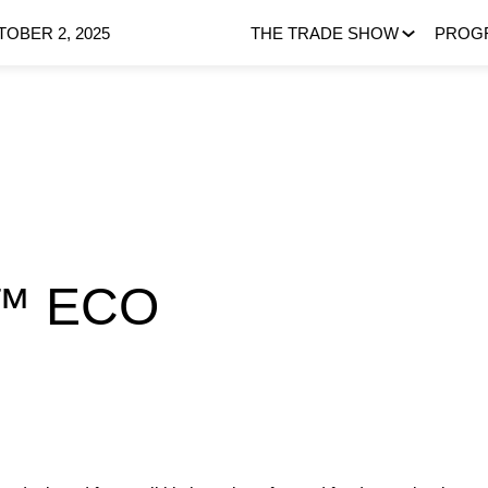
OBER 2, 2025
THE TRADE SHOW
PROG
™ ECO