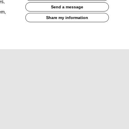
es,
Send a message
em,
Share my information