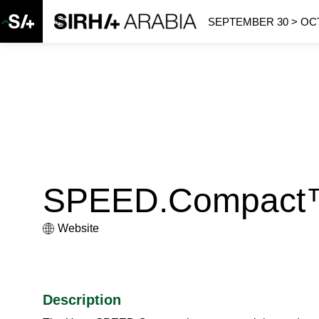
SEPTEMBER 30 > OCT
SPEED.Compact
Website
Description