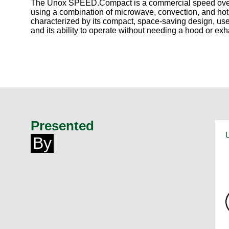
The Unox SPEED.Compact is a commercial speed oven d
using a combination of microwave, convection, and hot a
characterized by its compact, space-saving design, user
and its ability to operate without needing a hood or exh
Presented
By