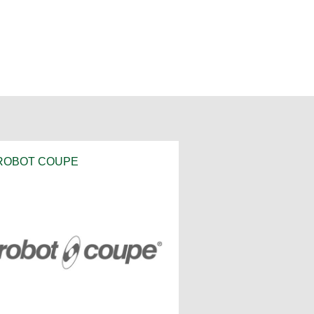
ROBOT COUPE