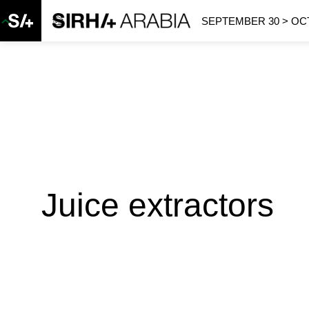
SEPTEMBER 30 > OCT
Juice extractors