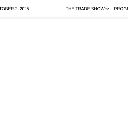
OBER 2, 2025
THE TRADE SHOW
PROG