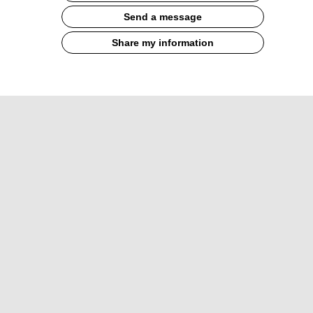
Send a message
Share my information