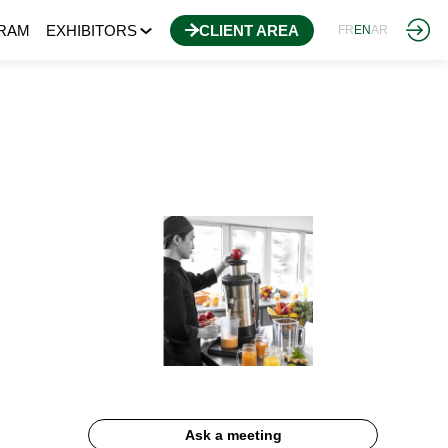
RAM
EXHIBITORS
CLIENT AREA
FR
EN
AR
Ask a meeting