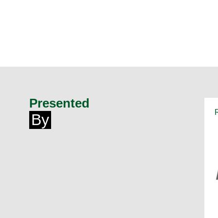
Presented
By