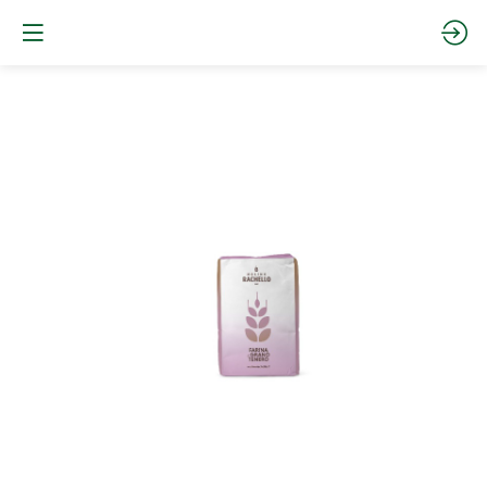
FAA2225
-
00
W220
Website