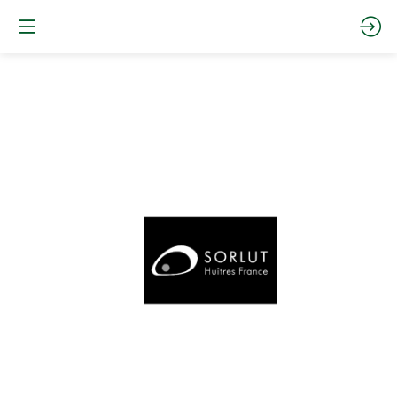
Daniel
Sorlut
Oysters
Website
Documentation