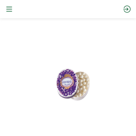
Oval
tin
-
Violet
Website