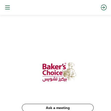
Baker's
Choice
Website
Description
Ask a meeting