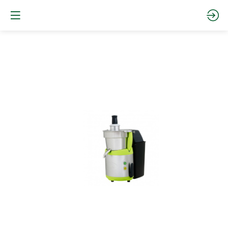
JUICE
EXTRACTOR
"MIRACLE
EDITION"
68