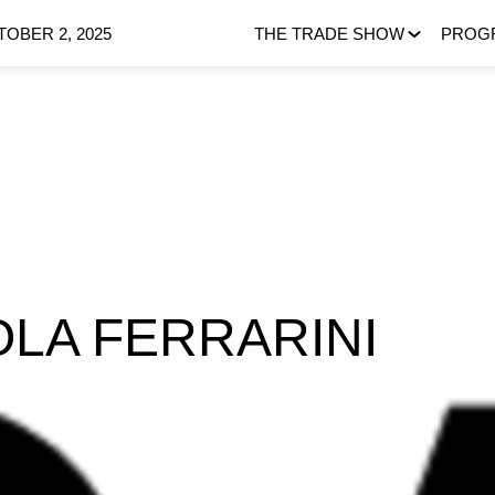
OBER 2, 2025
THE TRADE SHOW
PROG
OLA FERRARINI