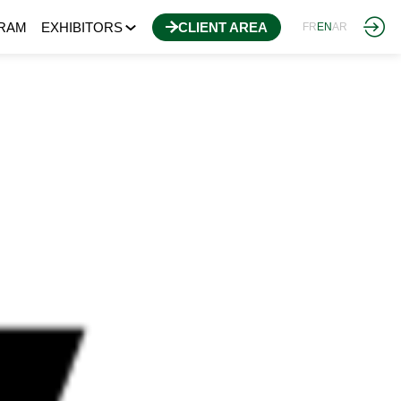
RAM
EXHIBITORS
CLIENT AREA
FR
EN
AR