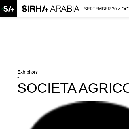
SEPTEMBER 30 > OCT
Exhibitors
•
SOCIETA AGRIC