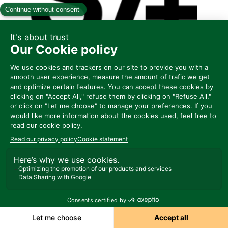
C100
DOTS
Represented by EUROPASTRY MIDDLE
EAST & AFRICA
Ask a meeting
Send a message
Share my information