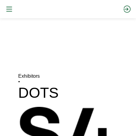
Exhibitors
•
DOTS