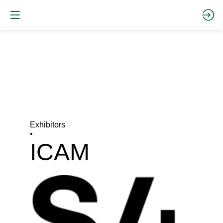
Exhibitors
•
ICAM