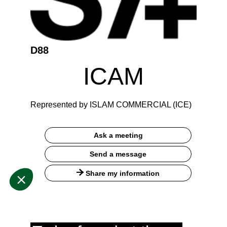
D88
ICAM
Represented by ISLAM COMMERCIAL (ICE)
Ask a meeting
Send a message
Share my information