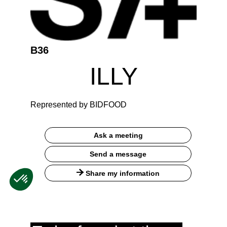
B36
ILLY
Represented by BIDFOOD
Ask a meeting
Send a message
Share my information