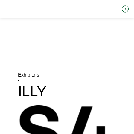
Exhibitors
•
ILLY