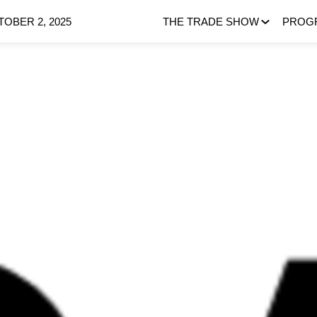
OBER 2, 2025
THE TRADE SHOW
PROG