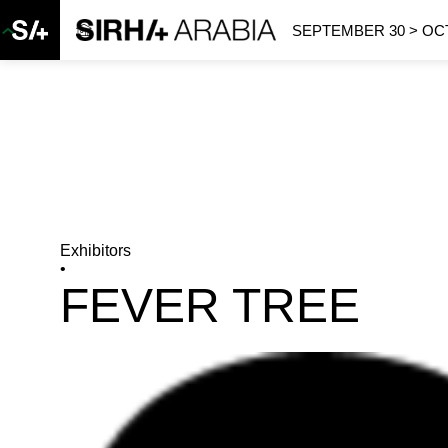
SEPTEMBER 30 > OCT
Exhibitors
•
FEVER TREE