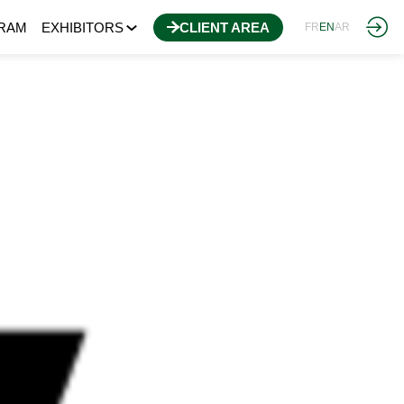
RAM
EXHIBITORS
CLIENT AREA
FR
EN
AR