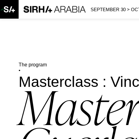
SEPTEMBER 30 > OCT
The program
•
Masterclass : Vin
Master