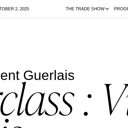
OBER 2, 2025
THE TRADE SHOW
PROG
cent Guerlais
class : V