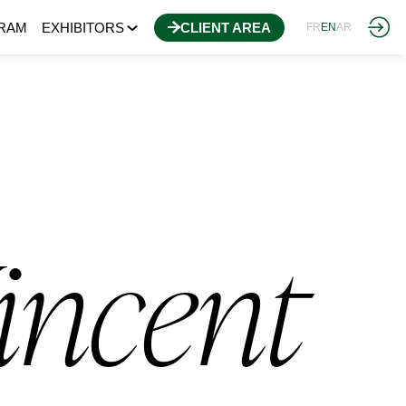
RAM
EXHIBITORS
CLIENT AREA
FR
EN
AR
incent