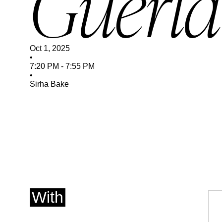
Guerla
Oct 1, 2025
•
7:20 PM
-
7:55 PM
•
Sirha Bake
With