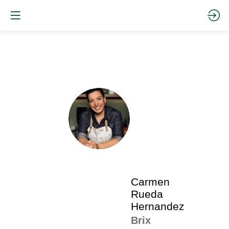
The
pro
•
CRH
SP
•
Ca
Ru
Her
Carmen
Rueda
Hernandez
Brix