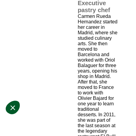
Executive
pastry chef
Carmen Rueda
Hernandez started
her career in
Madrid, where she
studied culinary
arts. She then
moved to
Barcelona and
worked with Oriol
Balaguer for three
years, opening his
shop in Madrid.
After that, she
moved to France
to work with
Olivier Bajard for
one year to learn
traditional
desserts. In 2011,
she was part of
the last season at
the legendary