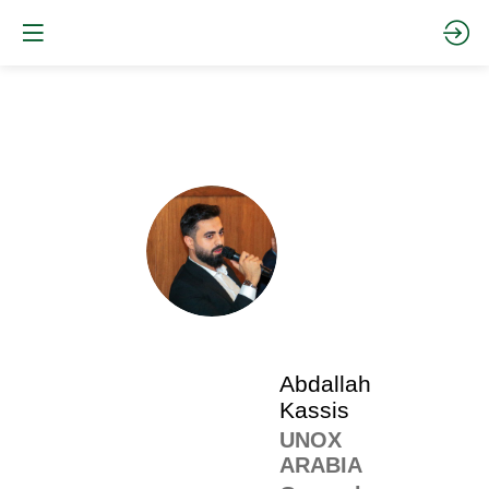
The
pro
•
AK
SP
•
Abd
Kas
Abdallah
Kassis
UNOX
ARABIA