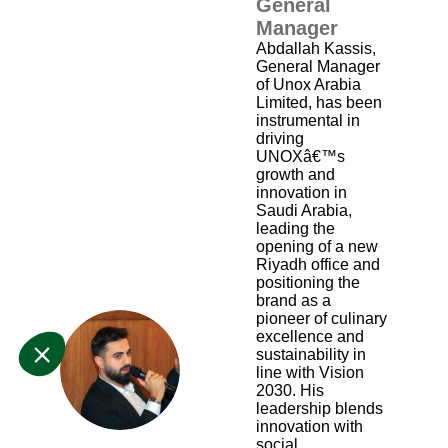
General
Manager
Abdallah Kassis,
General Manager
of Unox Arabia
Limited, has been
instrumental in
driving
UNOXâ€™s
growth and
innovation in
Saudi Arabia,
leading the
opening of a new
Riyadh office and
positioning the
brand as a
pioneer of culinary
excellence and
sustainability in
AK
line with Vision
2030. His
leadership blends
innovation with
social