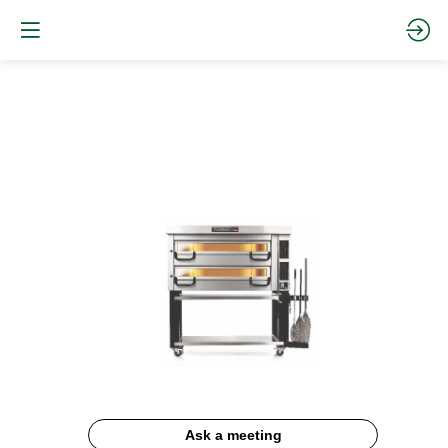
PIZZAMASTER
Documentation
Description
Ask a meeting