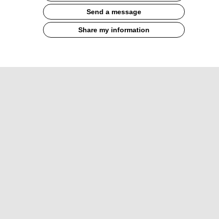
Send a message
Share my information