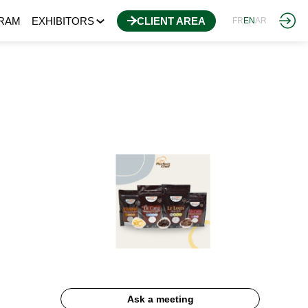
RAM
EXHIBITORS
CLIENT AREA
FR
EN
AR
Ask a meeting