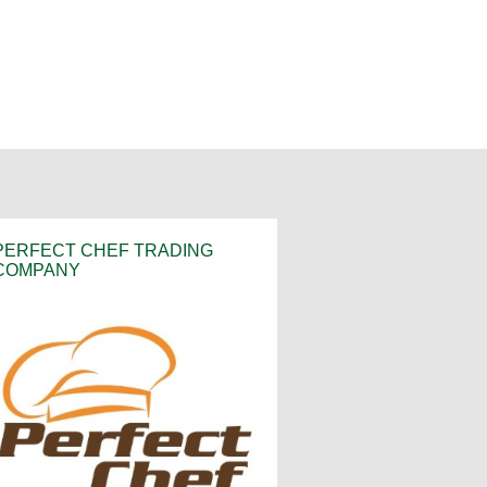
PERFECT CHEF TRADING
COMPANY