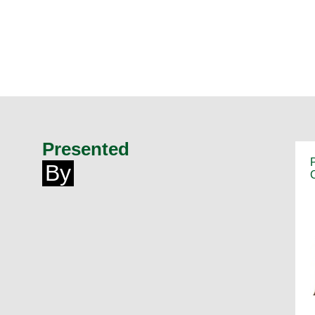
Presented
By