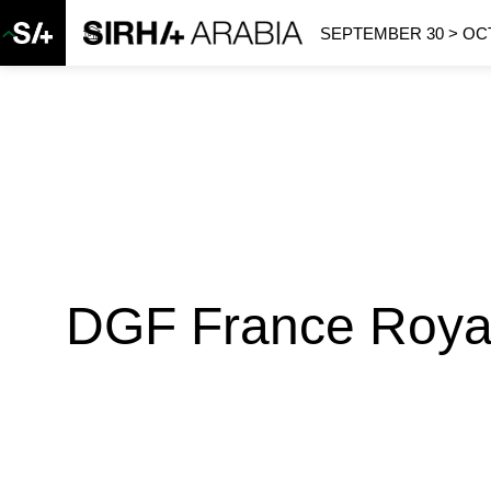
SEPTEMBER 30 > OCT
DGF France Royal