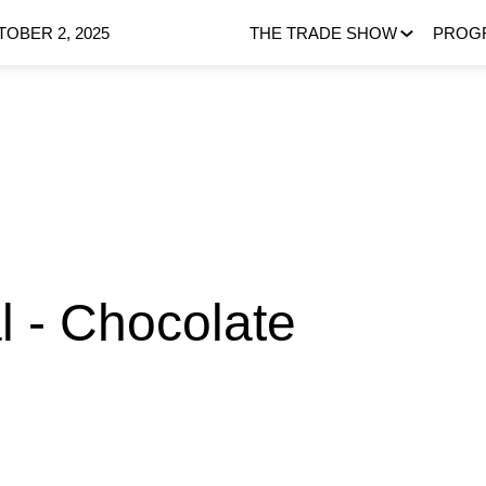
OBER 2, 2025
THE TRADE SHOW
PROG
 - Chocolate