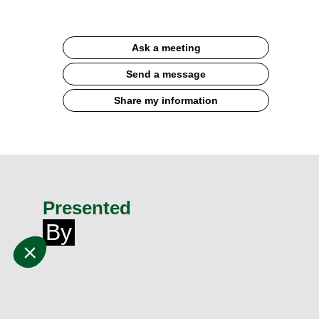
Ask a meeting
Send a message
Share my information
Presented
By