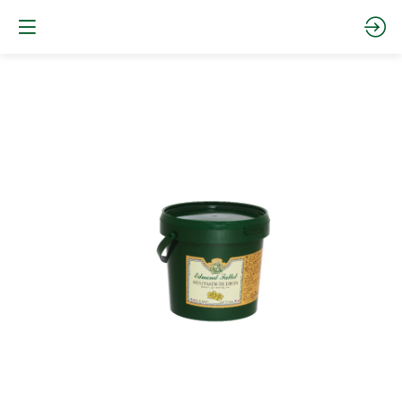
Moutarde
de
Dijon
seau
plastique