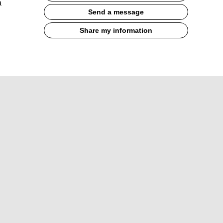
a
Send a message
Share my information