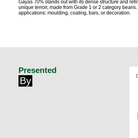
Gayas 70% stands out with its dense structure and refin
unique terroir, made from Grade 1 or 2 category beans. I
applications: moulding, coating, bars, or decoration.
Presented
By