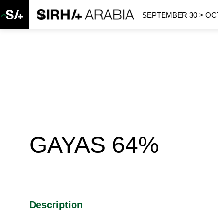
SEPTEMBER 30 > OCT
GAYAS 64%
Description