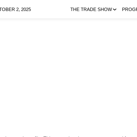
OBER 2, 2025
THE TRADE SHOW
PROG