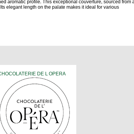
ed aromatic profile. This exceptional couverture, sourced from 
ts elegant length on the palate makes it ideal for various
CHOCOLATERIE DE L OPERA