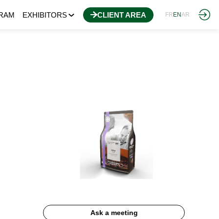
RAM
EXHIBITORS
CLIENT AREA
FR
EN
AR
Ask a meeting