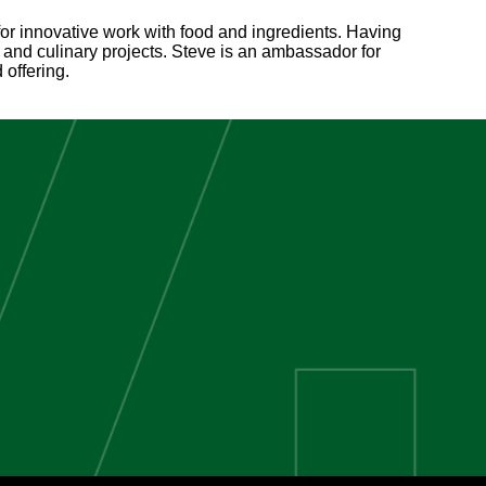
 for innovative work with food and ingredients. Having
and culinary projects. Steve is an ambassador for
offering.