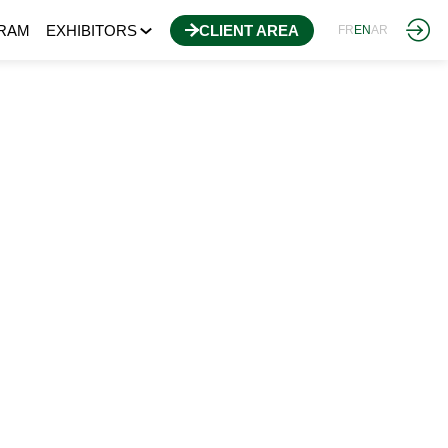
RAM
EXHIBITORS
CLIENT AREA
FR
EN
AR