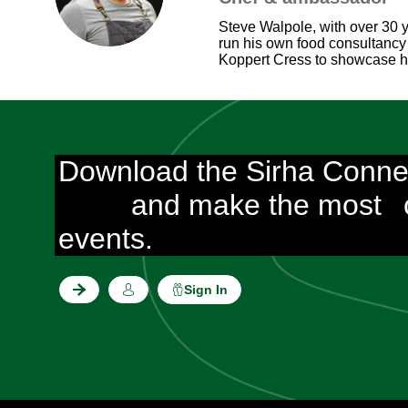
Steve Walpole, with over 30 y
run his own food consultancy
Koppert Cress to showcase how
Download the Sirha Conne
and make the most
events.
Sign In