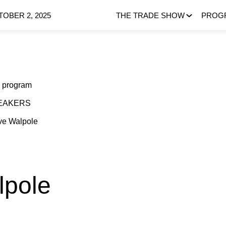
OBER 2, 2025
THE TRADE SHOW
PROG
 program
EAKERS
ve
Walpole
lpole