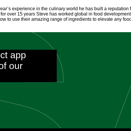
ear’s experience in the culinary world he has built a reputation
 for over 15 years Steve has worked global in food development 
 to use their amazing range of ingredients to elevate any food 
ct app
of our