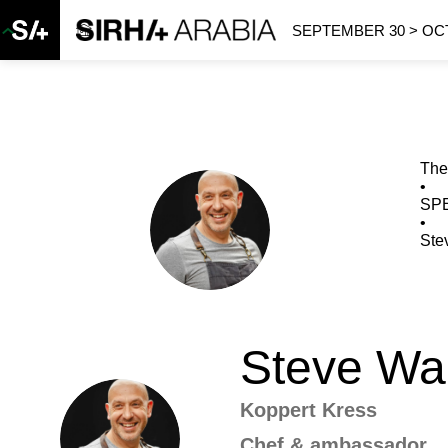
SEPTEMBER 30 > OCT
The
•
SP
SW
•
Ste
Steve
Wa
Koppert Kress
SW
Chef & ambassador