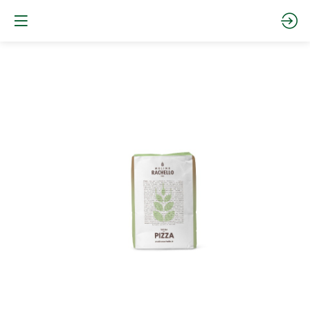
PZ0CO25
-
0
PIZZA
CORTA