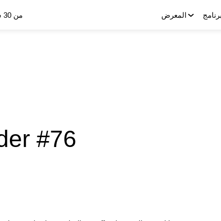
من 30 سبتمبر إلى 2 أكتوبر 2025
المعرض
البرنا
der #76