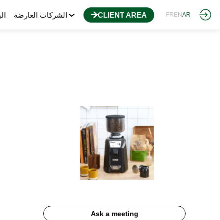
مج
الشركات العارضة
CLIENT AREA
FR
EN
AR
Ask a meeting