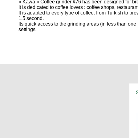
« Kawa » Coffee grinder #76 has been designed for brew
It is dedicated to coffee lovers : coffee shops, restaura
It is adapted to every type of coffee: from Turkish to br
1.5 second.
Its quick access to the grinding areas (in less than 
settings.