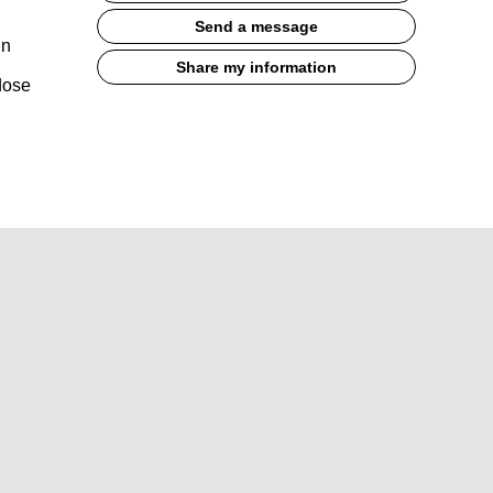
Send a message
in
Share my information
dose