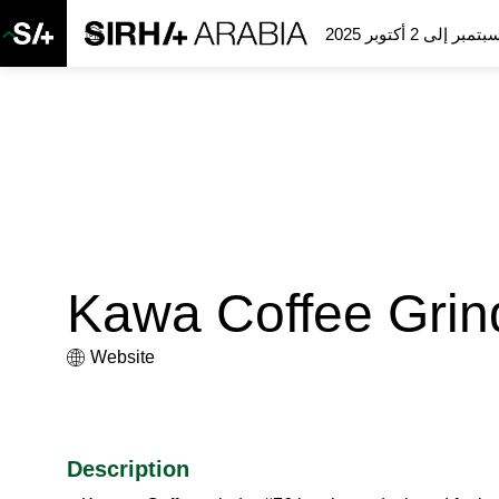
Kawa Coffee Grin
Website
Description