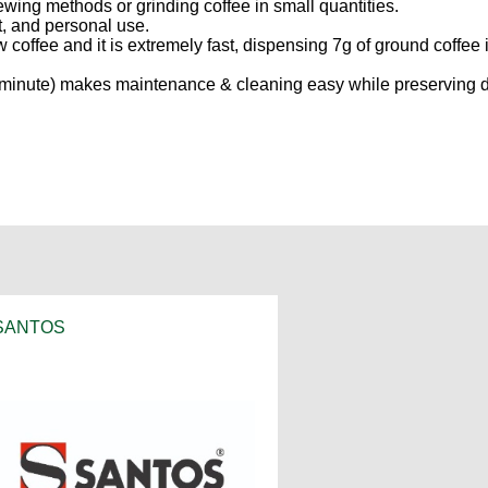
ing methods or grinding coffee in small quantities.
nt, and personal use.
ew coffee and it is extremely fast, dispensing 7g of ground coffee 
one minute) makes maintenance & cleaning easy while preserving 
SANTOS