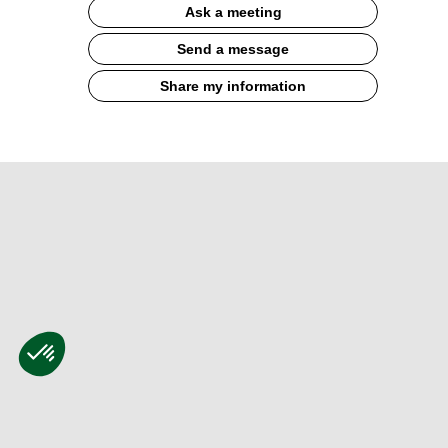
Ask a meeting
Send a message
Share my information