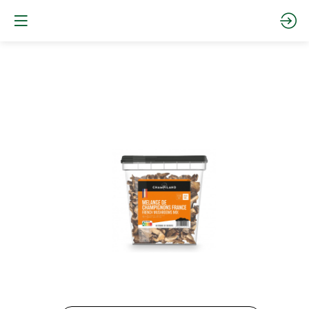
French
mushrooms
mix500
g