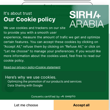
Send a message
Share my information