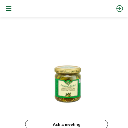
Cornichons
Ask a meeting