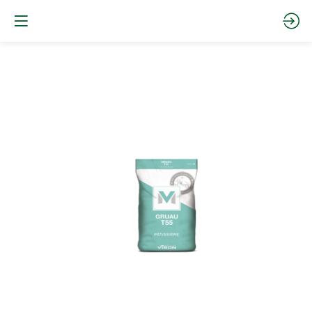
GRUAU
T55
STRONG
FLOUR
Website