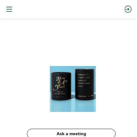
Collagen
Matcha
Gelato
Documentation
Description
Ask a meeting