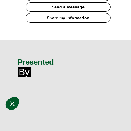
Send a message
Share my information
Presented
By