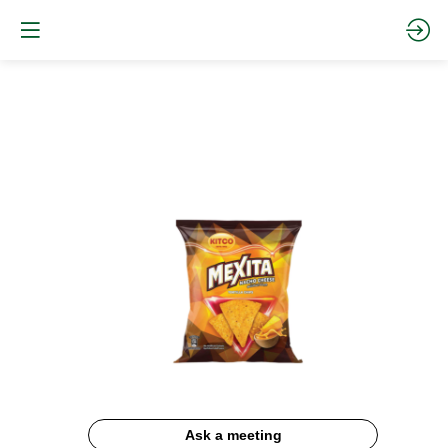
Mexita
Cheese
Ask a meeting