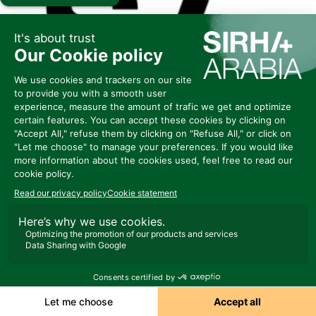
E104
FABBRI 1905
S P A
Represented by MAWADUNA
Ask a meeting
Send a message