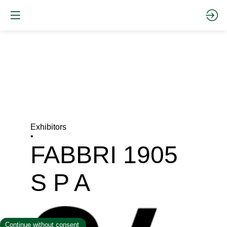
Exhibitors
•
FABBRI 1905
S P A