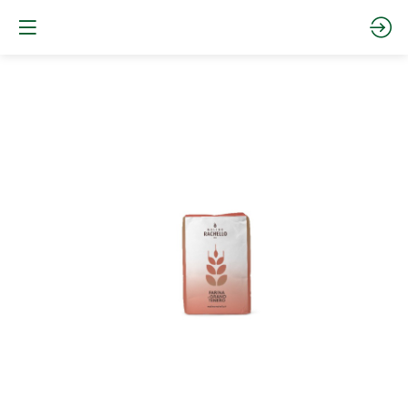
FA0SS25
-
0
S
Website